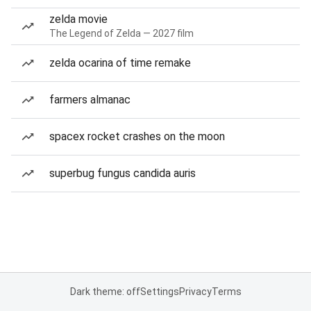
zelda movie
The Legend of Zelda — 2027 film
zelda ocarina of time remake
farmers almanac
spacex rocket crashes on the moon
superbug fungus candida auris
Dark theme: off
Settings
Privacy
Terms