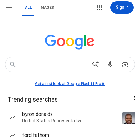
Sign in
ALL
IMAGES
Get a first look at Google Pixel 11 Pro📱
Trending searches
byron donalds
United States Representative
ford fathom